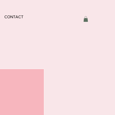
CONTACT