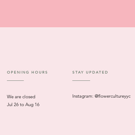
OPENING HOURS
STAY UPDATED
Instagram: @flowercultureyyc
We are closed
​Jul 26 to Aug 16