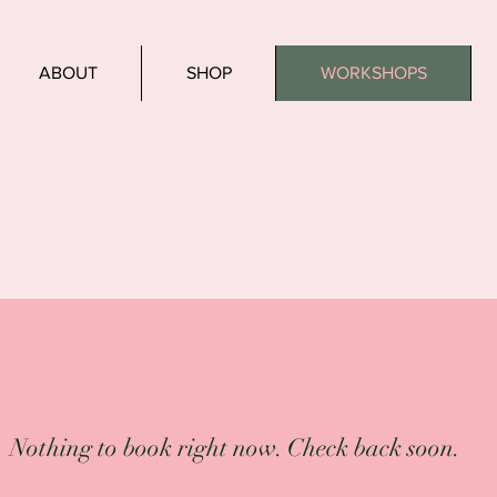
ABOUT
SHOP
WORKSHOPS
Nothing to book right now. Check back soon.