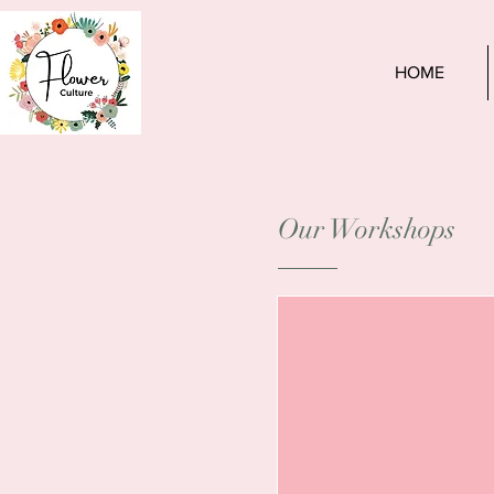
HOME
Our Workshops