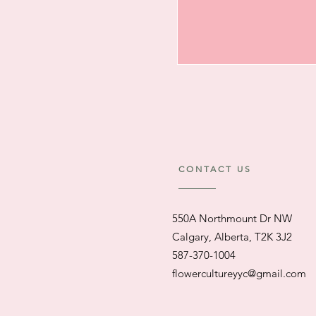
CONTACT US
550A Northmount Dr NW
Calgary, Alberta, T2K 3J2
587-370-1004
flowercultureyyc@gmail.com